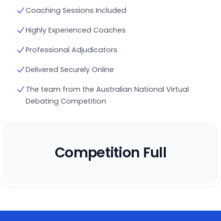
Coaching Sessions Included
Highly Experienced Coaches
Professional Adjudicators
Delivered Securely Online
The team from the Australian National Virtual
Debating Competition
Competition Full