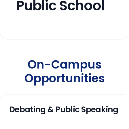
Public School
On-Campus
Opportunities
Debating & Public Speaking