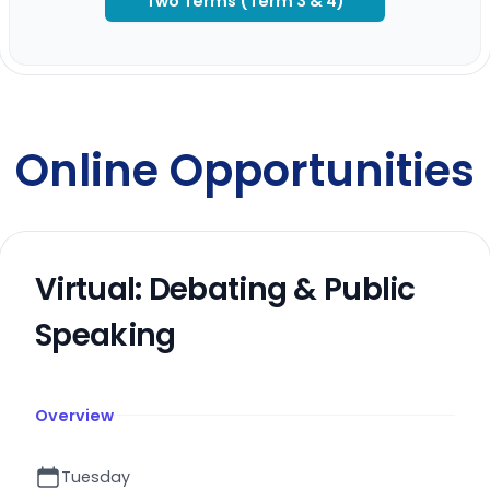
Two Terms (Term 3 & 4)
Online Opportunities
Virtual: Debating & Public
Speaking
Overview
Tuesday