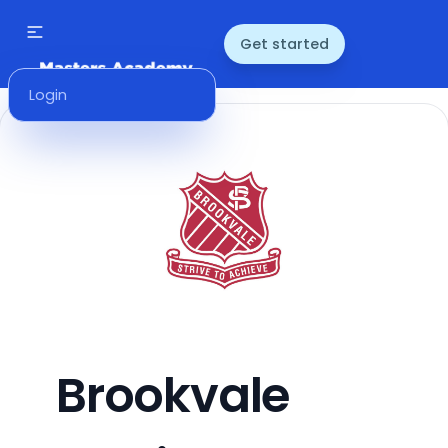
Get started
Login
Brookvale