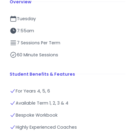
Overview
Tuesday
7:55am
7 Sessions Per Term
60 Minute Sessions
Student Benefits & Features
For Years 4, 5, 6
Available Term 1, 2, 3 & 4
Bespoke Workbook
Highly Experienced Coaches