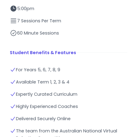
5:00pm
7 Sessions Per Term
60 Minute Sessions
Student Benefits & Features
For Years 5, 6, 7, 8, 9
Available Term 1, 2, 3 & 4
Expertly Curated Curriculum
Highly Experienced Coaches
Delivered Securely Online
The team from the Australian National Virtual