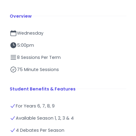
Overview
Wednesday
5:00pm
8 Sessions Per Term
75 Minute Sessions
Student Benefits & Features
For Years 6, 7, 8, 9
Available Season 1, 2, 3 & 4
4 Debates Per Season