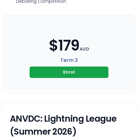
Debating Competition
$179
AUD
Term 3
Enrol
ANVDC: Lightning League
(Summer 2026)