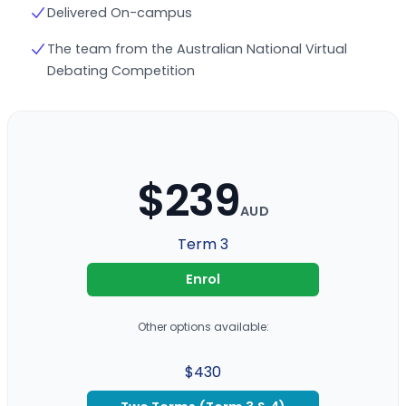
Delivered On-campus
The team from the Australian National Virtual
Debating Competition
$239
AUD
Term 3
Enrol
Other options available:
$430