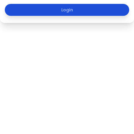
Login