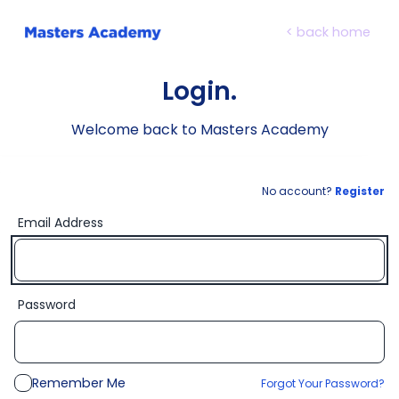
< back home
Login.
Welcome back to Masters Academy
No account?
Register
Email Address
Password
Remember Me
Forgot Your Password?