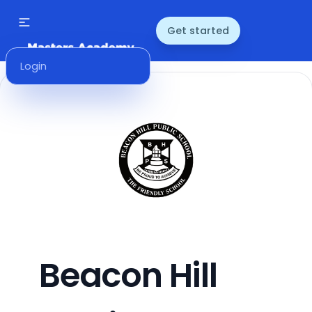
Get started
Login
Beacon Hill