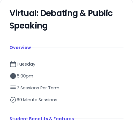
Virtual: Debating & Public
Speaking
Overview
Tuesday
5:00pm
7 Sessions Per Term
60 Minute Sessions
Student Benefits & Features