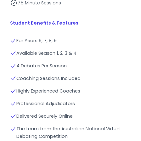
75 Minute Sessions
Student Benefits & Features
For Years 6, 7, 8, 9
Available Season 1, 2, 3 & 4
4 Debates Per Season
Coaching Sessions Included
Highly Experienced Coaches
Professional Adjudicators
Delivered Securely Online
The team from the Australian National Virtual
Debating Competition