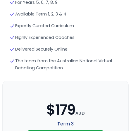
For Years 5, 6, 7, 8, 9
Available Term 1, 2, 3 & 4
Expertly Curated Curriculum
Highly Experienced Coaches
Delivered Securely Online
The team from the Australian National Virtual
Debating Competition
$179
AUD
Term 3