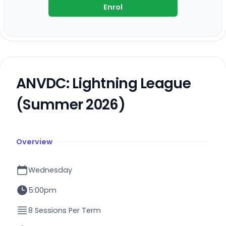
Enrol
ANVDC: Lightning League
(Summer 2026)
Overview
Wednesday
5:00pm
8 Sessions Per Term