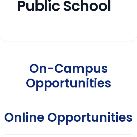
Public School
On-Campus
Opportunities
Online Opportunities