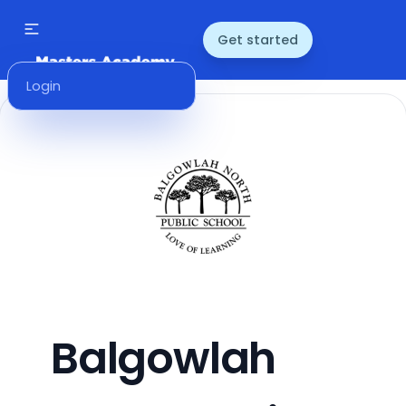
Get started
Login
Balgowlah