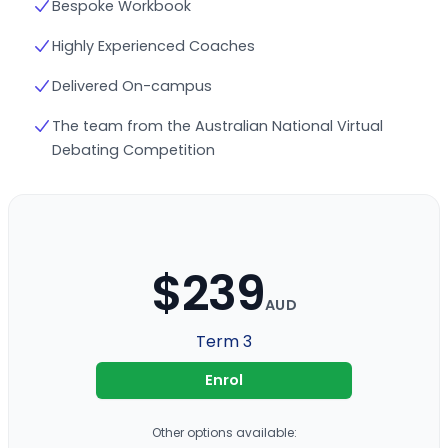
Bespoke Workbook
Highly Experienced Coaches
Delivered On-campus
The team from the Australian National Virtual
Debating Competition
$239
AUD
Term 3
Enrol
Other options available: