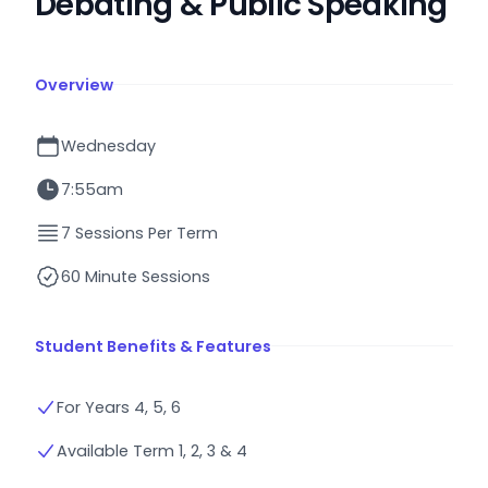
Debating & Public Speaking
Overview
Wednesday
7:55am
7 Sessions Per Term
60 Minute Sessions
Student Benefits & Features
For Years 4, 5, 6
Available Term 1, 2, 3 & 4