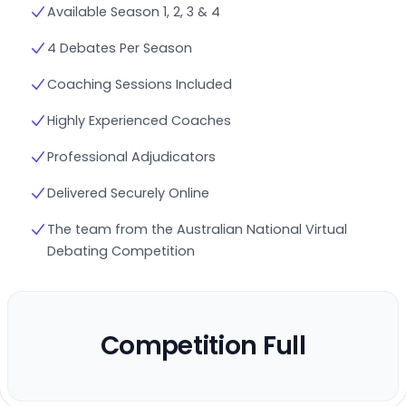
Available Season 1, 2, 3 & 4
4 Debates Per Season
Coaching Sessions Included
Highly Experienced Coaches
Professional Adjudicators
Delivered Securely Online
The team from the Australian National Virtual
Debating Competition
Competition Full