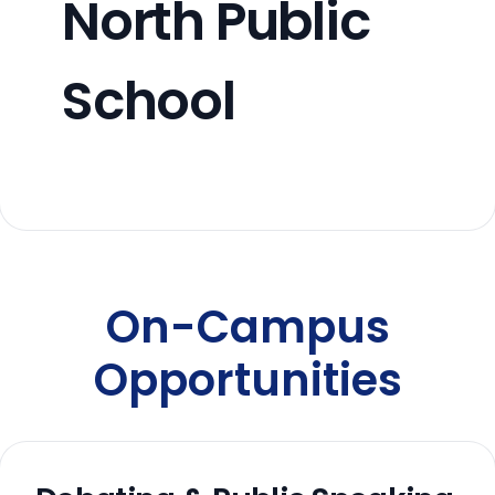
North Public
School
On-Campus
Opportunities