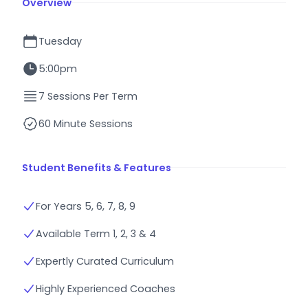
Overview
Tuesday
5:00pm
7 Sessions Per Term
60 Minute Sessions
Student Benefits & Features
For Years 5, 6, 7, 8, 9
Available Term 1, 2, 3 & 4
Expertly Curated Curriculum
Highly Experienced Coaches