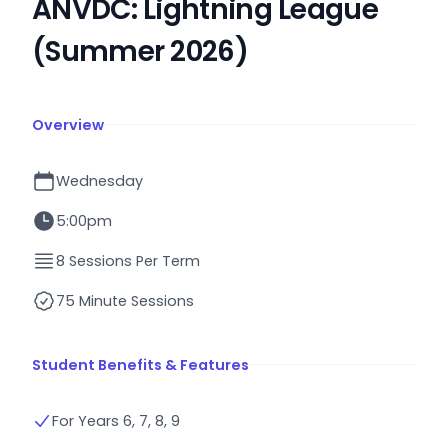
ANVDC: Lightning League
(Summer 2026)
Overview
Wednesday
5:00pm
8 Sessions Per Term
75 Minute Sessions
Student Benefits & Features
For Years 6, 7, 8, 9