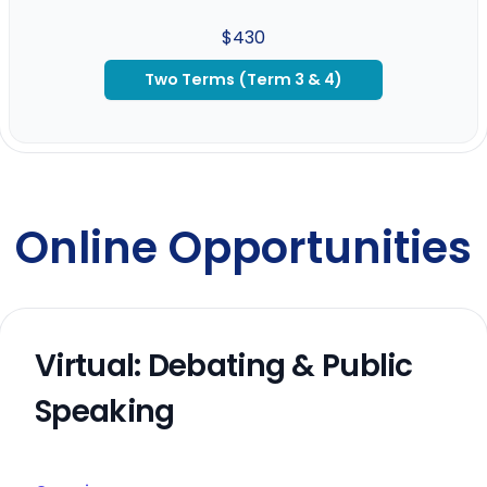
$430
Two Terms (Term 3 & 4)
Online Opportunities
Virtual: Debating & Public
Speaking