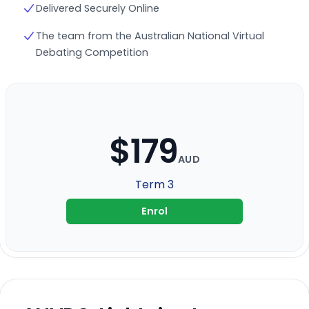
Delivered Securely Online
The team from the Australian National Virtual
Debating Competition
$179
AUD
Term 3
Enrol